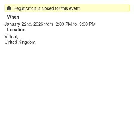
Skip
Registration is closed for this event
to
main
When
content
January 22nd, 2026 from 2:00 PM to 3:00 PM
Location
Virtual
,
United Kingdom